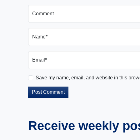
Comment
Name*
Email*
Save my name, email, and website in this brows
Receive weekly post