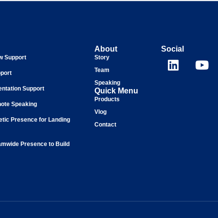
About
Social
ew Support
Story
Team
port
Speaking
entation Support
Quick Menu
Products
ote Speaking
Vlog
tic Presence for Landing
Contact
mwide Presence to Build