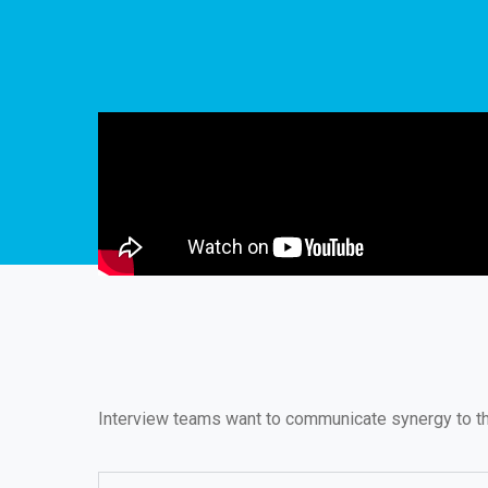
Interview teams want to communicate synergy to the