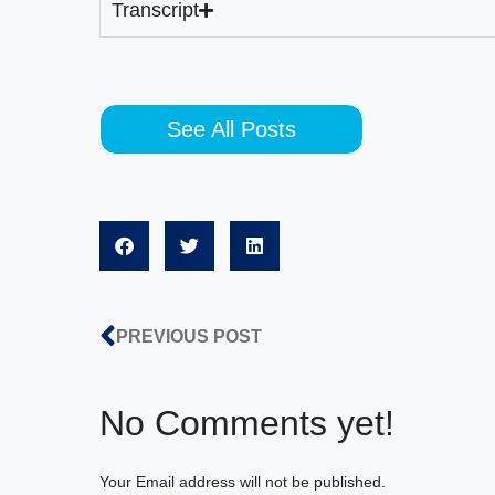
Transcript
See All Posts
PREVIOUS POST
No Comments yet!
Your Email address will not be published.