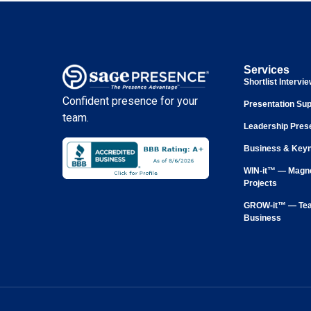
Services
Shortlist Intervi
Confident presence for your
Presentation Sup
team.
Leadership Pres
Business & Keyn
WIN-it™ — Magne
Projects
GROW-it™ — Tea
Business