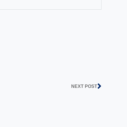
NEXT POST