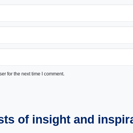
er for the next time I comment.
s of insight and inspir