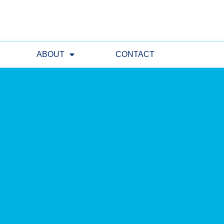
ABOUT
CONTACT