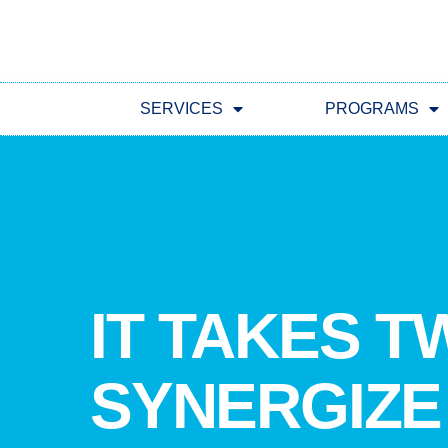
SERVICES
PROGRAMS
IT TAKES T
SYNERGIZE