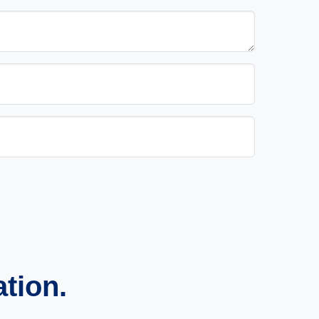
ation.