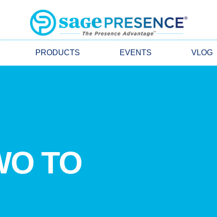
PRODUCTS
EVENTS
VLOG
WO TO