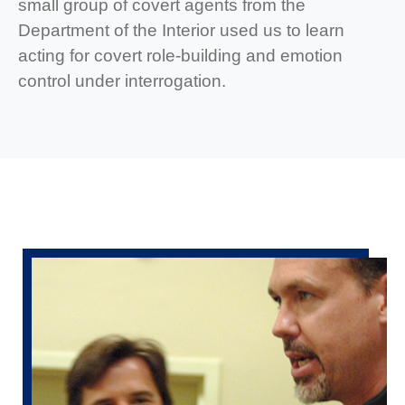
small group of covert agents from the
Department of the Interior used us to learn
acting for covert role-building and emotion
control under interrogation.