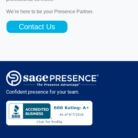
We’re here to be your Presence Partner.
Contact Us
Confident presence for your team.