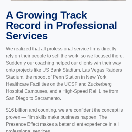
A Growing Track
Record in Professional
Services
We realized that all professional service firms directly
rely on their people to sell the work, so we focused there.
Suddenly our coaching helped our clients win their way
onto projects like US Bank Stadium, Las Vegas Raiders
Stadium, the reboot of Penn Station in New York,
Healthcare Facilities on the UCSF and Zuckerberg
Hospital Campuses, and a High-Speed Rail Line from
San Diego to Sacramento.
$16 billion and counting, we are confident the concept is
proven — film skills make business happen. The
Presence Effect makes a better client experience in all
professional services.