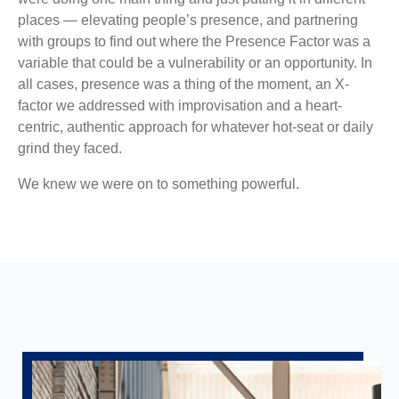
places — elevating people’s presence, and partnering
with groups to find out where the Presence Factor was a
variable that could be a vulnerability or an opportunity. In
all cases, presence was a thing of the moment, an X-
factor we addressed with improvisation and a heart-
centric, authentic approach for whatever hot-seat or daily
grind they faced.
We knew we were on to something powerful.