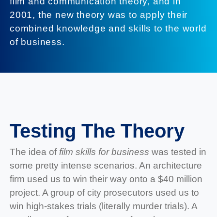
film and communication theory, and in
2001, the new theory was to apply their
combined knowledge and skills to the world
of business.
Testing The Theory
The idea of
film skills for business
was tested in
some pretty intense scenarios. An architecture
firm used us to win their way onto a $40 million
project. A group of city prosecutors used us to
win high-stakes trials (literally murder trials). A