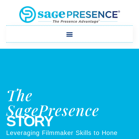
The
SagePresence
STORY
Leveraging Filmmaker Skills to Hone