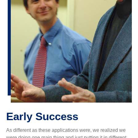
Early Success
As different as these applications were, we realized we
were doing one main thing and just putting it in different