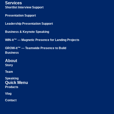
Services
Shortlist Interview Support
Presentation Support
Leadership Presentation Support
Business & Keynote Speaking
WIN-it™ — Magnetic Presence for Landing Projects
GROW-it™ — Teamwide Presence to Build
Business
About
Story
Team
Speaking
Quick Menu
Products
Vlog
Contact