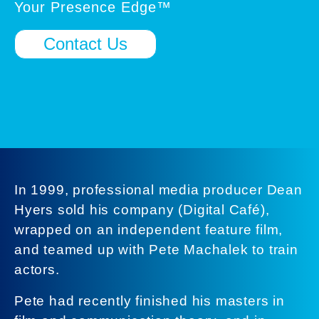
Your Presence Edge™
Contact Us
In 1999, professional media producer Dean
Hyers sold his company (Digital Café),
wrapped on an independent feature film,
and teamed up with Pete Machalek to train
actors.
Pete had recently finished his masters in