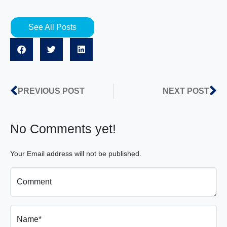
See All Posts
PREVIOUS POST
NEXT POST
No Comments yet!
Your Email address will not be published.
Comment
Name*