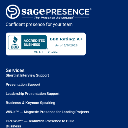
Confident presence for your team.
Services
Shortlist Interview Support
Presentation Support
Leadership Presentation Support
Business & Keynote Speaking
WIN-it™ — Magnetic Presence for Landing Projects
GROW-it™ — Teamwide Presence to Build
Business