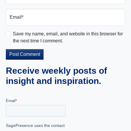
Email*
Save my name, email, and website in this browser for
the next time I comment.
Receive weekly posts of
insight and inspiration.