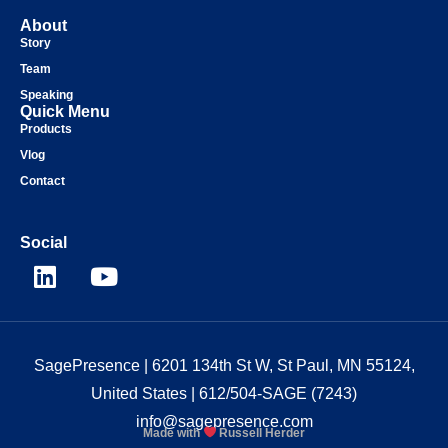
About
Story
Team
Speaking
Quick Menu
Products
Vlog
Contact
Social
SagePresence
| 6201 134th St W, St Paul, MN 55124,
United States |
612/504-SAGE (7243)
info@sagepresence.com
Made with
Russell Herder