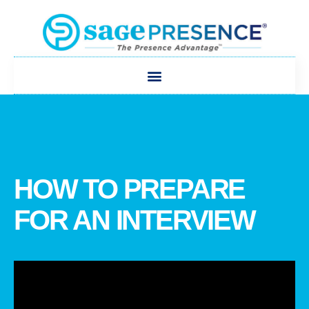
HOW TO PREPARE
FOR AN INTERVIEW