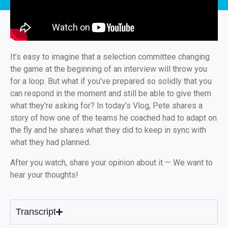
It’s easy to imagine that a selection committee changing
the game at the beginning of an interview will throw you
for a loop. But what if you’ve prepared so solidly that you
can respond in the moment and still be able to give them
what they’re asking for? In today’s Vlog, Pete shares a
story of how one of the teams he coached had to adapt on
the fly and he shares what they did to keep in sync with
what they had planned.
After you watch, share your opinion about it — We want to
hear your thoughts!
Transcript