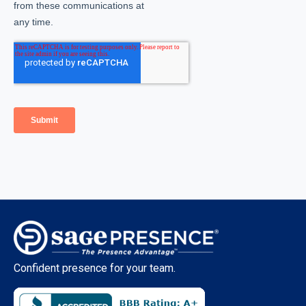
Confident presence for your team.