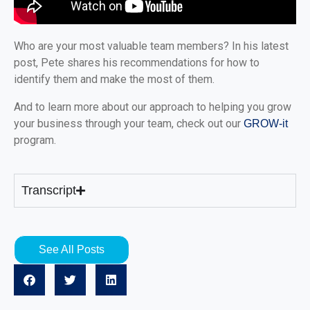
Who are your most valuable team members? In his latest
post, Pete shares his recommendations for how to
identify them and make the most of them.
And to learn more about our approach to helping you grow
your business through your team, check out our
GROW-it
program.
Transcript
See All Posts