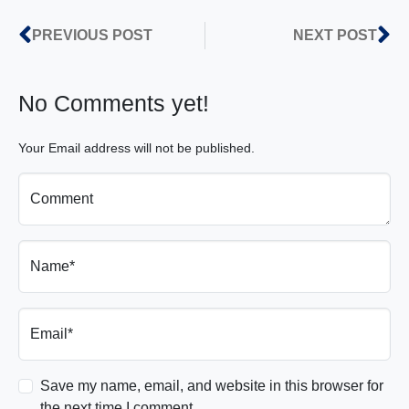
PREVIOUS POST
NEXT POST
No Comments yet!
Your Email address will not be published.
Comment
Name*
Email*
Save my name, email, and website in this browser for
the next time I comment.