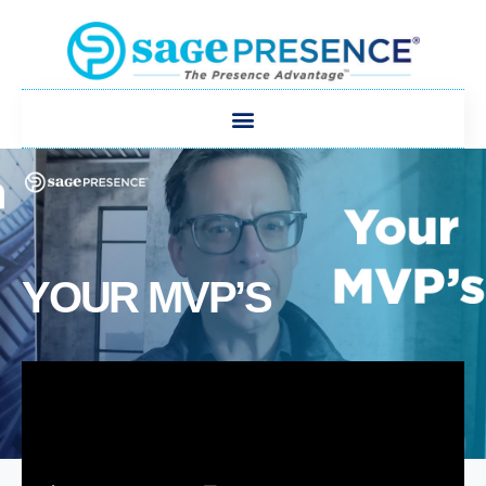
YOUR MVP’S