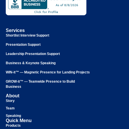
Services
Shortlist Interview Support
Presentation Support
Leadership Presentation Support
Business & Keynote Speaking
WIN-it™ — Magnetic Presence for Landing Projects
GROW-it™ — Teamwide Presence to Build
Business
About
Story
Team
Speaking
Quick Menu
Products