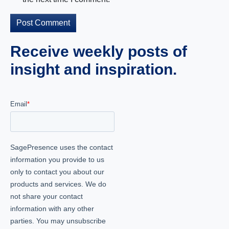
Receive weekly posts of
insight and inspiration.