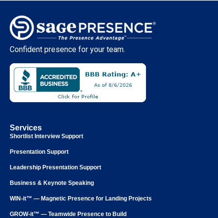
Confident presence for your team.
Services
Shortlist Interview Support
Presentation Support
Leadership Presentation Support
Business & Keynote Speaking
WIN-it™ — Magnetic Presence for Landing Projects
GROW-it™ — Teamwide Presence to Build