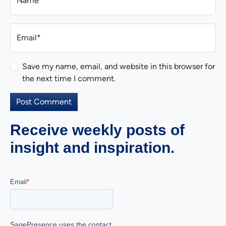
Name*
Email*
Save my name, email, and website in this browser for
the next time I comment.
Receive weekly posts of
insight and inspiration.