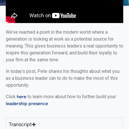
We’ve reached a point in the modern world where a
generation is looking at work as a potential source for
meaning. This gives business leaders a real opportunity to
inspire this generation forward, and build their loyalty to
your firm at the same time.
In today’s post, Pete shares his thoughts about what you
as a business leader can to do to make the most of this
opportunity.
Click
here
to learn more about how to further build your
leadership presence
.
Transcript