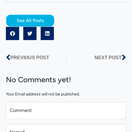
See All Posts
PREVIOUS POST
NEXT POST
No Comments yet!
Your Email address will not be published.
Comment