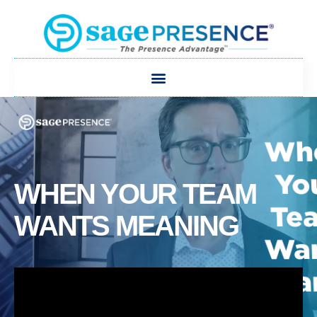
WHEN YOUR TEAM
WANTS MEANING