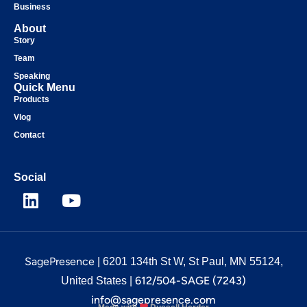
Business
About
Story
Team
Speaking
Quick Menu
Products
Vlog
Contact
Social
SagePresence
| 6201 134th St W, St Paul, MN 55124,
612/504-SAGE (7243)
United States |
info@sagepresence.com