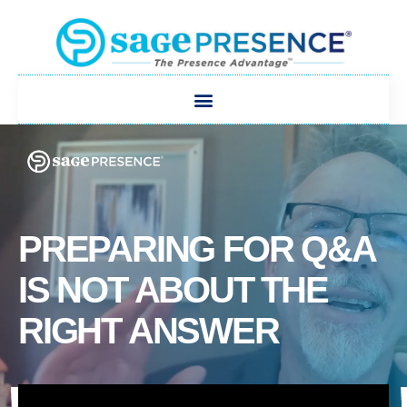
PREPARING FOR Q&A
IS NOT ABOUT THE
RIGHT ANSWER