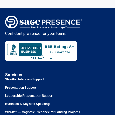
Confident presence for your team.
Services
Shortlist Interview Support
Presentation Support
Leadership Presentation Support
Business & Keynote Speaking
WIN-it™ — Magnetic Presence for Landing Projects