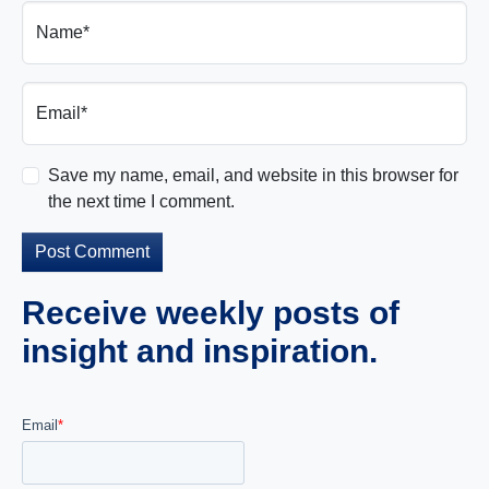
Name*
Email*
Save my name, email, and website in this browser for
the next time I comment.
Receive weekly posts of
insight and inspiration.