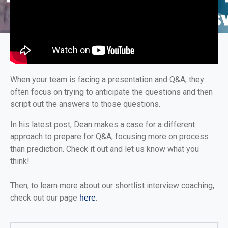
When your team is facing a presentation and Q&A, they
often focus on trying to anticipate the questions and then
script out the answers to those questions.
In his latest post, Dean makes a case for a different
approach to prepare for Q&A, focusing more on process
than prediction. Check it out and let us know what you
think!
Then, to learn more about our shortlist interview coaching,
check out our page
.
here