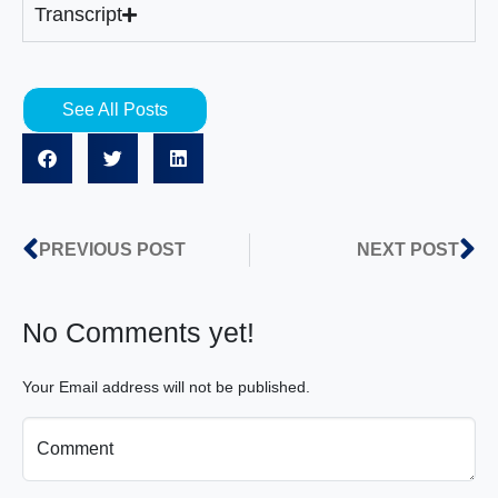
Transcript
See All Posts
PREVIOUS POST
NEXT POST
No Comments yet!
Your Email address will not be published.
Comment