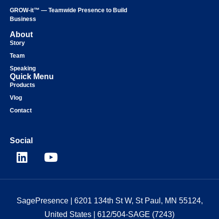
GROW-it™ — Teamwide Presence to Build
Business
About
Story
Team
Speaking
Quick Menu
Products
Vlog
Contact
Social
SagePresence
| 6201 134th St W, St Paul, MN 55124,
United States |
612/504-SAGE (7243)