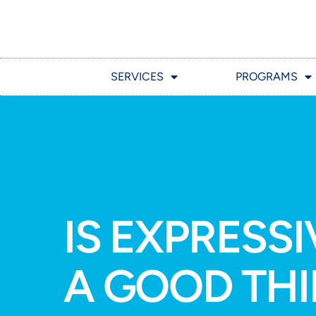
SERVICES
PROGRAMS
IS EXPRESS
A GOOD TH