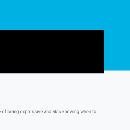
ue of being expressive and also knowing when to