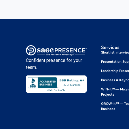
Services
Shortlist Intervi
Confident presence for your
Presentation Sup
team.
Leadership Prese
Business & Keyn
WIN-it™ — Magne
Projects
GROW-it™ — Team
Business