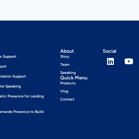
About
Social
ew Support
Story
Team
port
Speaking
ntation Support
Quick Menu
Products
ote Speaking
Vlog
tic Presence for Landing
Contact
wide Presence to Build