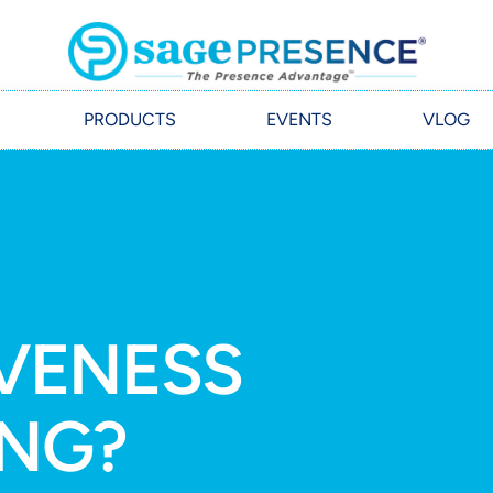
PRODUCTS
EVENTS
VLOG
IVENESS
ING?