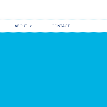
ABOUT
CONTACT