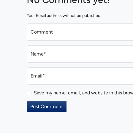
Your Email address will not be published.
Comment
Name*
Email*
Save my name, email, and website in this brow