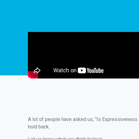
A lot of people have asked us, “Is Expressiveness 
hold back.