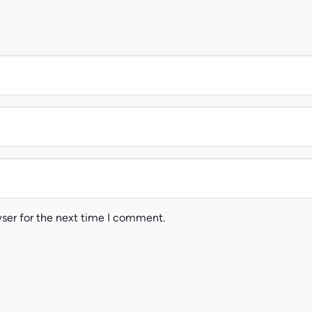
ser for the next time I comment.