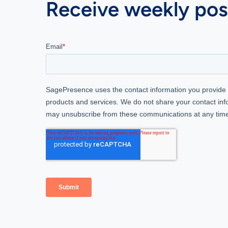
Receive weekly post