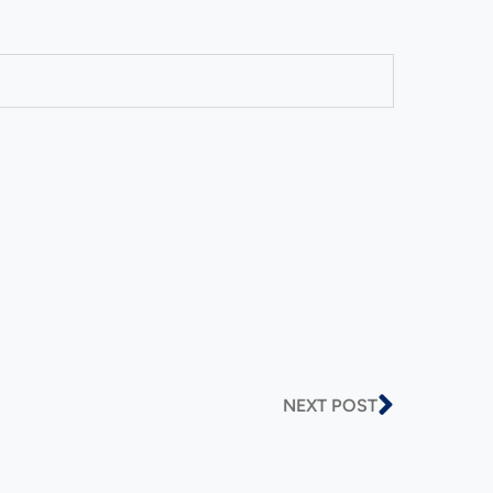
NEXT POST