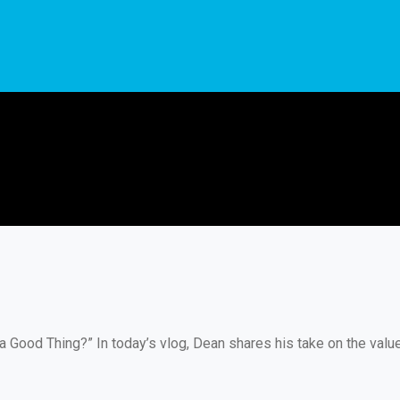
a Good Thing?” In today’s vlog, Dean shares his take on the val