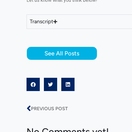
Let us know what you think below!
Transcript
See All Posts
PREVIOUS POST
No Comments yet!