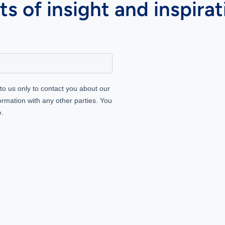
s of insight and inspirat