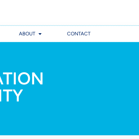
ABOUT
CONTACT
ATION
ITY