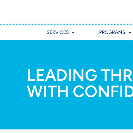
SERVICES
PROGRAMS
LEADING TH
WITH CONFI