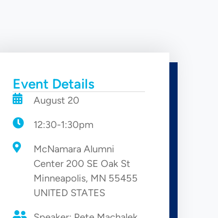
Event Details
August 20
12:30-1:30pm
McNamara Alumni
Center 200 SE Oak St
Minneapolis, MN 55455
UNITED STATES
Speaker: Pete Machalek