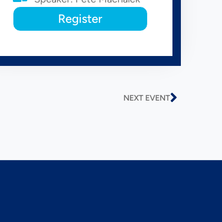
Register
NEXT EVENT