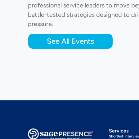
professional service leaders to move bey
battle-tested strategies designed to dri
pressure.
See All Events
Services
Shortlist Intervi