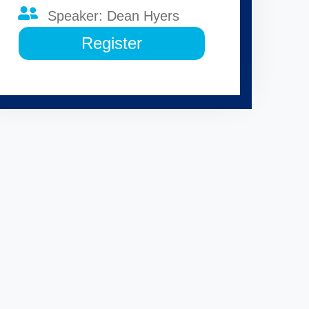
Speaker: Dean Hyers
Register