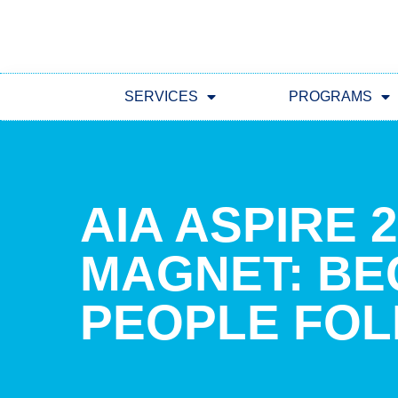
SERVICES
PROGRAMS
AIA ASPIRE 
MAGNET: B
PEOPLE FOL