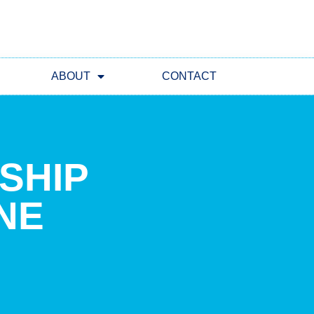
ABOUT
CONTACT
RSHIP
NE