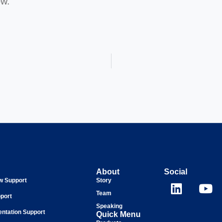
ow.
About
Social
ew Support
Story
Team
port
Speaking
entation Support
Quick Menu