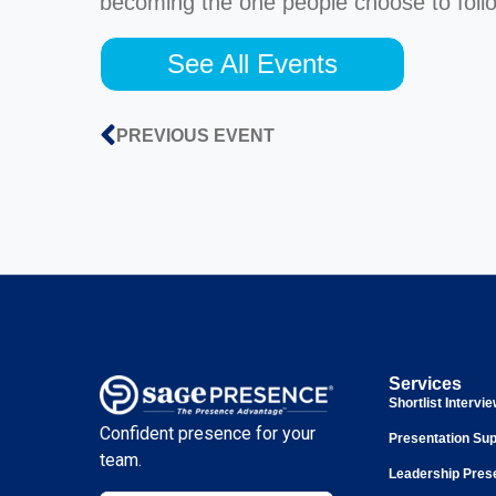
becoming the one people choose to foll
See All Events
PREVIOUS EVENT
Services
Shortlist Intervi
Confident presence for your
Presentation Sup
team.
Leadership Pres