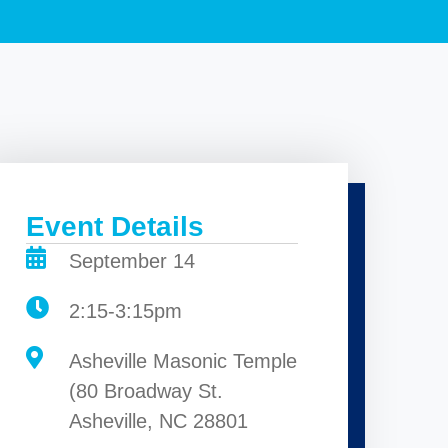
Event Details
September 14
2:15-3:15pm
Asheville Masonic Temple
(80 Broadway St.
Asheville, NC 28801