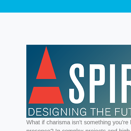
What if charisma isn’t something you’re