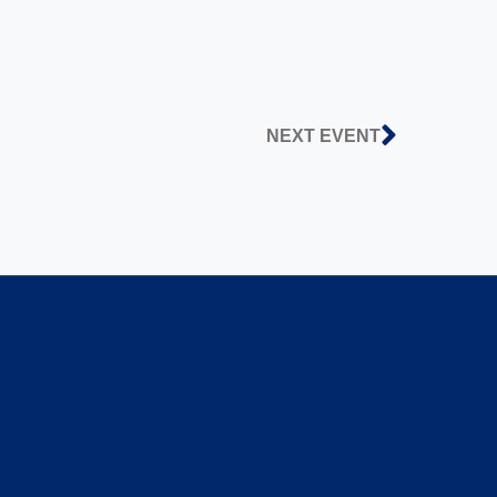
NEXT EVENT