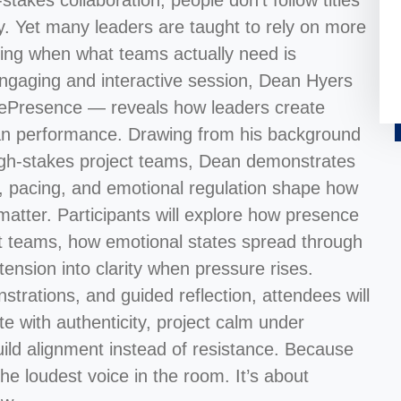
takes collaboration, people don’t follow titles
ity. Yet many leaders are taught to rely on more
king when what teams actually need is
s engaging and interactive session, Dean Hyers
ePresence — reveals how leaders create
han performance. Drawing from his background
 high-stakes project teams, Dean demonstrates
e, pacing, and emotional regulation shape how
atter. Participants will explore how presence
ect teams, how emotional states spread through
ension into clarity when pressure rises.
trations, and guided reflection, attendees will
e with authenticity, project calm under
uild alignment instead of resistance. Because
he loudest voice in the room. It’s about