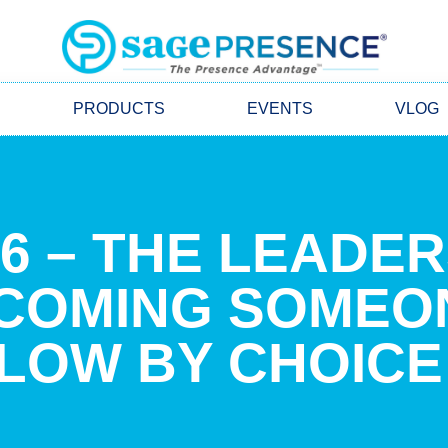
PRODUCTS
EVENTS
VLOG
26 – THE LEADE
ECOMING SOMEO
LOW BY CHOICE