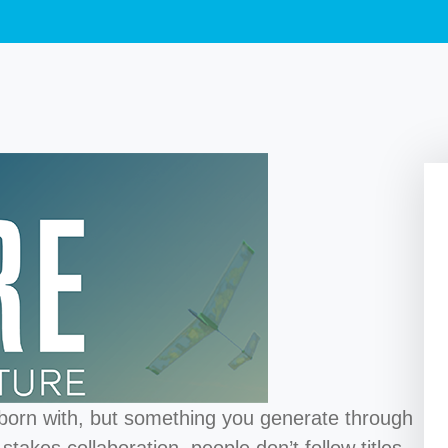
 born with, but something you generate through