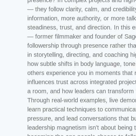
presence? In complex projects and high-s
— they follow clarity, calm, and credibil
information, more authority, or more tal
steadiness, trust, and direction. In thi
— former filmmaker and founder of Sag
followership through presence rather t
in storytelling, directing, and coaching
how subtle shifts in body language, ton
others experience you in moments that m
influences trust across integrated proj
a room, and how leaders can transform t
Through real-world examples, live demons
learn practical techniques to communicat
pressure, and lead conversations that b
leadership magnetism isn’t about being t