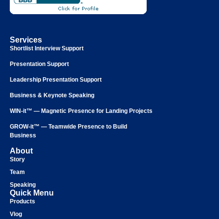
Services
Shortlist Interview Support
Presentation Support
Leadership Presentation Support
Business & Keynote Speaking
WIN-it™ — Magnetic Presence for Landing Projects
GROW-it™ — Teamwide Presence to Build
Business
About
Story
Team
Speaking
Quick Menu
Products
Vlog