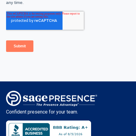
Confident presence for your team.