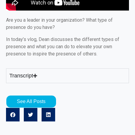
Are you a leader in your organization? What type of
presence do you have?
In today’s vlog, Dean discusses the different types of
presence and what you can do to elevate your own
presence to inspire the presence of others.
Transcript
See All Posts