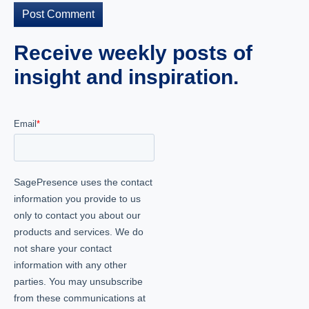
Receive weekly posts of
insight and inspiration.