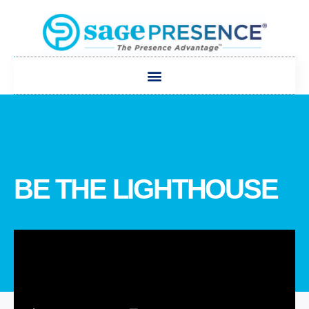
BE THE LIGHTHOUSE