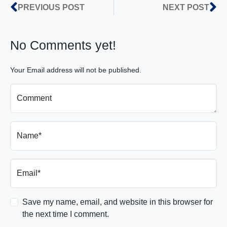
PREVIOUS POST
NEXT POST
No Comments yet!
Your Email address will not be published.
Comment
Name*
Email*
Save my name, email, and website in this browser for
the next time I comment.