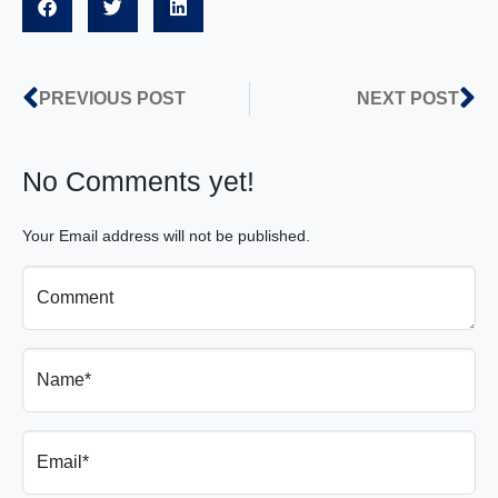
PREVIOUS POST
NEXT POST
No Comments yet!
Your Email address will not be published.
Comment
Name*
Email*