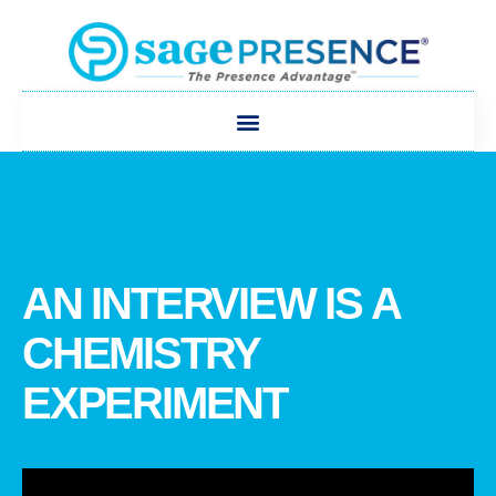
AN INTERVIEW IS A
CHEMISTRY
EXPERIMENT