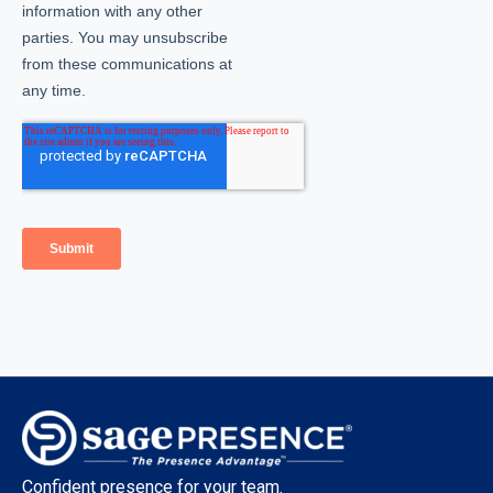
Confident presence for your team.