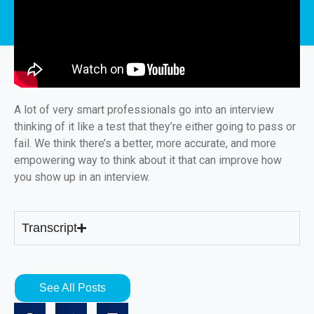
A lot of very smart professionals go into an interview
thinking of it like a test that they’re either going to pass or
fail. We think there’s a better, more accurate, and more
empowering way to think about it that can improve how
you show up in an interview.
Transcript
See All Posts