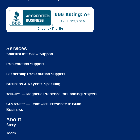
Services
Shortlist Interview Support
Presentation Support
Leadership Presentation Support
Business & Keynote Speaking
WIN-it™ — Magnetic Presence for Landing Projects
GROW-it™ — Teamwide Presence to Build
Business
About
Story
Team