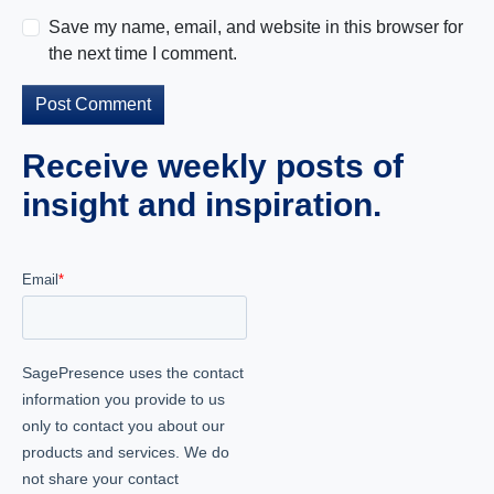
Save my name, email, and website in this browser for
the next time I comment.
Receive weekly posts of
insight and inspiration.