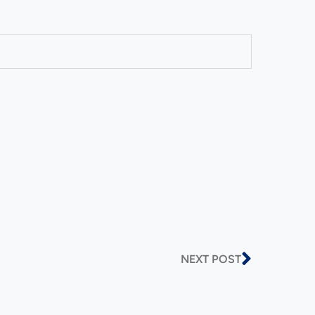
NEXT POST