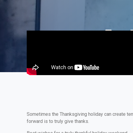
Sometimes the Thanksgiving holiday can create tensi
forward is to truly give thanks.