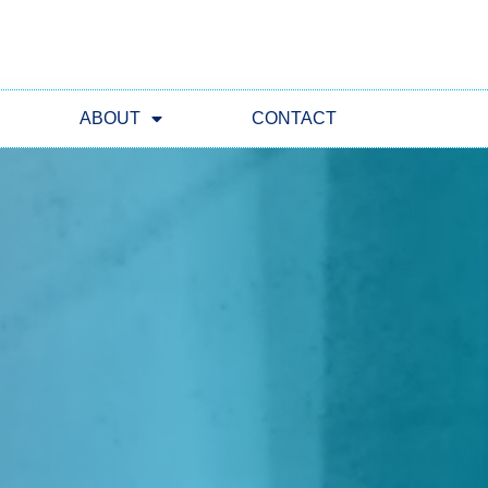
ABOUT
CONTACT