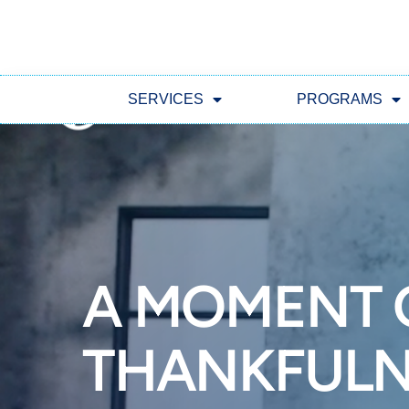
SERVICES
PROGRAMS
A MOMENT 
THANKFULN