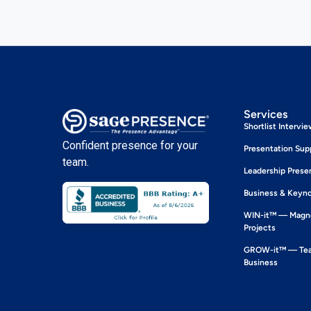
Services
Shortlist Intervi
Confident presence for your
Presentation Sup
team.
Leadership Prese
Business & Keyn
WIN-it™ — Magne
Projects
GROW-it™ — Team
Business