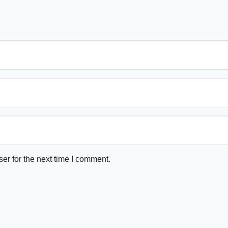
er for the next time I comment.