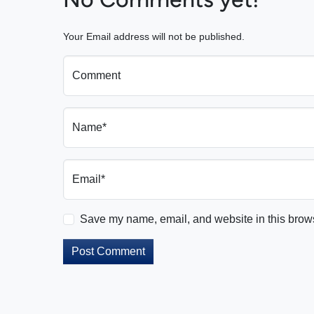
Your Email address will not be published.
Comment
Name*
Email*
Save my name, email, and website in this brows