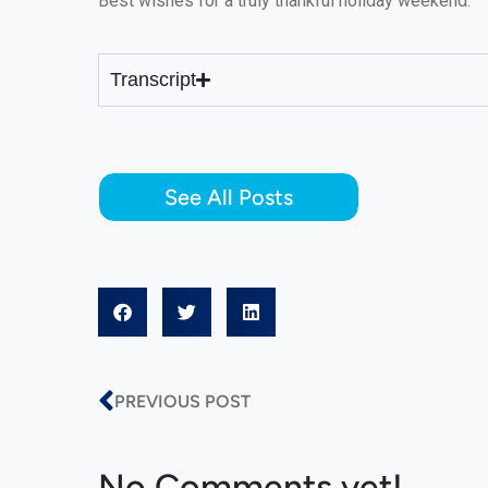
Best wishes for a truly thankful holiday weekend.
Transcript
See All Posts
PREVIOUS POST
No Comments yet!