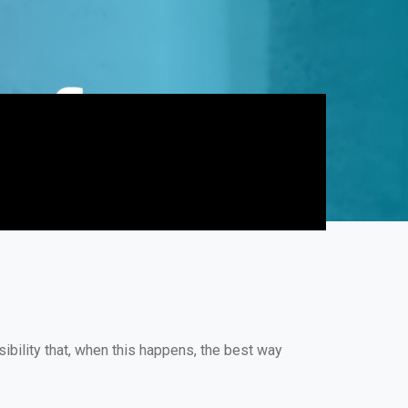
ibility that, when this happens, the best way