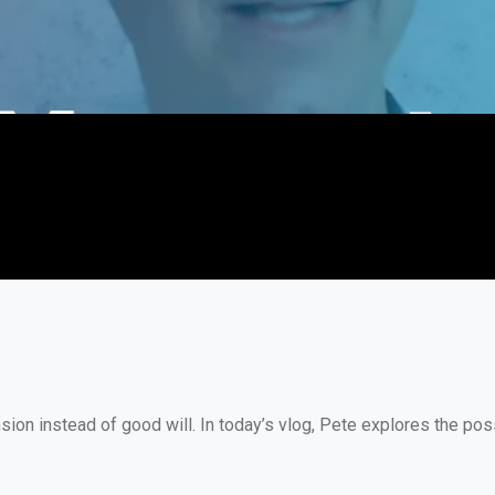
on instead of good will. In today’s vlog, Pete explores the poss