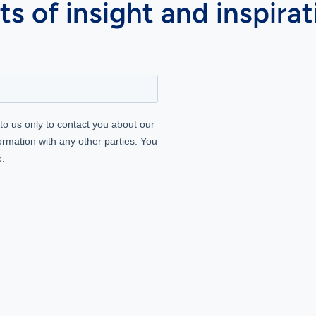
s of insight and inspirat