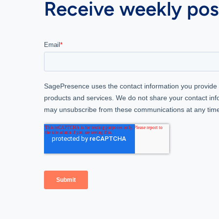
Receive weekly post