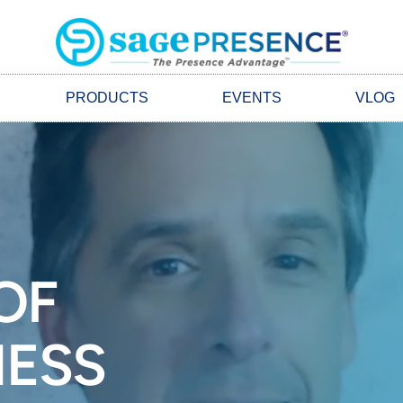
PRODUCTS
EVENTS
VLOG
OF
ESS