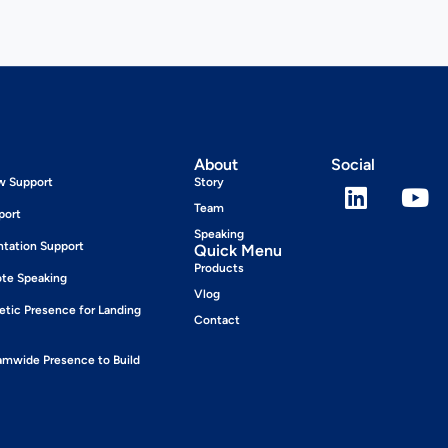
About
Social
ew Support
Story
Team
port
Speaking
ntation Support
Quick Menu
Products
ote Speaking
Vlog
tic Presence for Landing
Contact
wide Presence to Build