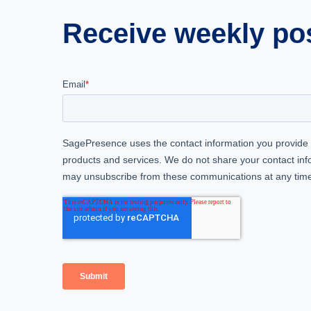
Receive weekly post