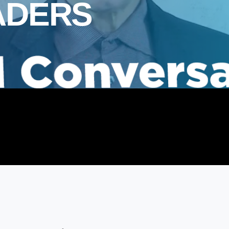
ADERS