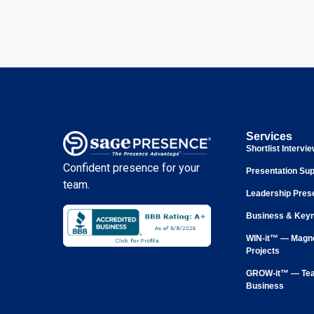
Services
Shortlist Intervi
Confident presence for your
Presentation Sup
team.
Leadership Pres
Business & Keyn
WIN-it™ — Magne
Projects
GROW-it™ — Tea
Business