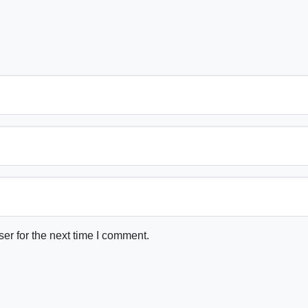
er for the next time I comment.