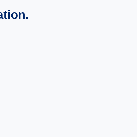
ation.