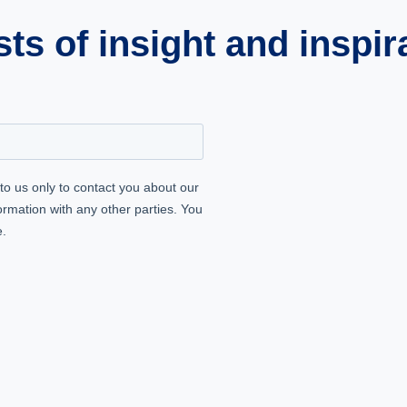
s of insight and inspir