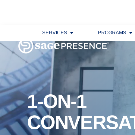
SERVICES
PROGRAMS
1-ON-1
CONVERSA