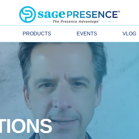
PRODUCTS
EVENTS
VLOG
TIONS