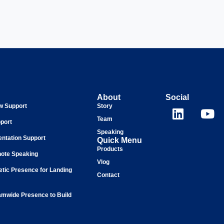
About
Social
ew Support
Story
Team
port
Speaking
entation Support
Quick Menu
Products
ote Speaking
Vlog
tic Presence for Landing
Contact
mwide Presence to Build