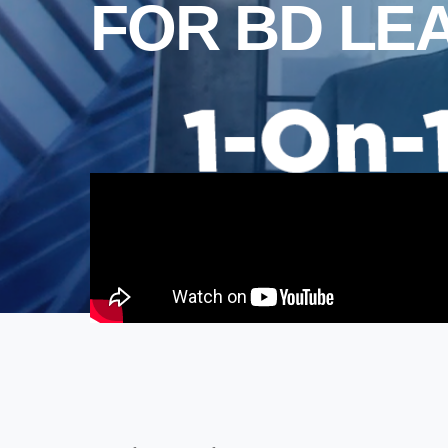
FOR BD LE