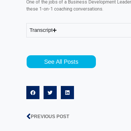
One of the jobs of a Business Development Leader 
these 1-on-1 coaching conversations.
Transcript
See All Posts
PREVIOUS POST