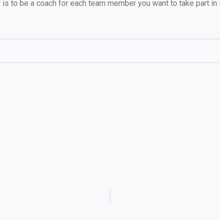
is to be a coach for each team member you want to take part in 