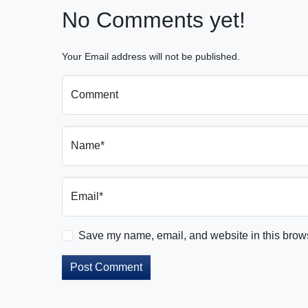
No Comments yet!
Your Email address will not be published.
Comment
Name*
Email*
Save my name, email, and website in this brows