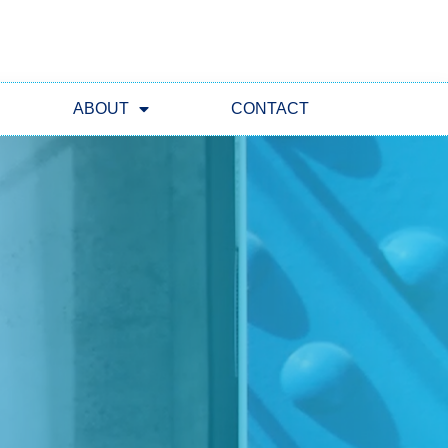
ABOUT
CONTACT