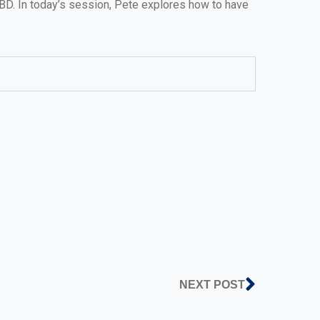
BD. In today’s session, Pete explores how to have
NEXT POST