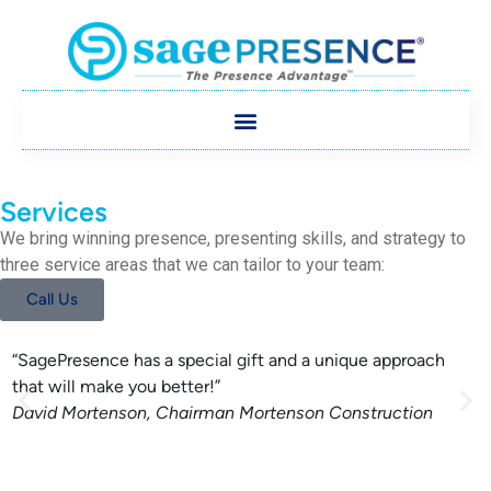
Services
We bring winning presence, presenting skills, and strategy to
three service areas that we can tailor to your team:
Call Us
“SagePresence has a special gift and a unique approach
S
that will make you better!”
i
David Mortenson, Chairman
Mortenson Construction
c
D