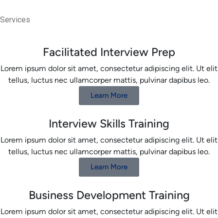
Services
Facilitated Interview Prep
Lorem ipsum dolor sit amet, consectetur adipiscing elit. Ut elit
tellus, luctus nec ullamcorper mattis, pulvinar dapibus leo.
Learn More
Interview Skills Training
Lorem ipsum dolor sit amet, consectetur adipiscing elit. Ut elit
tellus, luctus nec ullamcorper mattis, pulvinar dapibus leo.
Learn More
Business Development Training
Lorem ipsum dolor sit amet, consectetur adipiscing elit. Ut elit