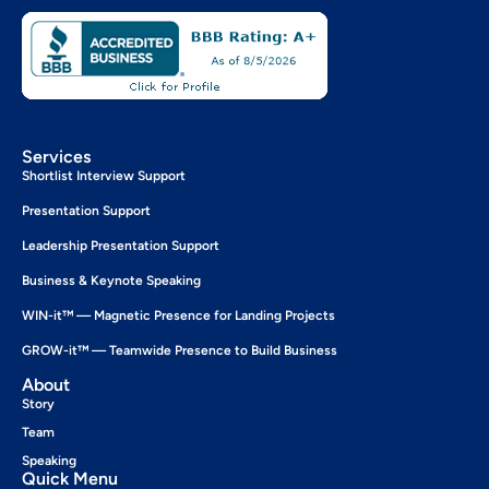
Services
Shortlist Interview Support
Presentation Support
Leadership Presentation Support
Business & Keynote Speaking
WIN-it™ — Magnetic Presence for Landing Projects
GROW-it™ — Teamwide Presence to Build Business
About
Story
Team
Speaking
Quick Menu