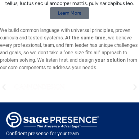
tellus, luctus nec ullamcorper mattis, pulvinar dapibus leo.
Learn More
We build common language with universal principles, proven
curricula and tested systems.
At the same time,
we believe
every professional, team, and firm leader has unique challenges
and goals, so we don’t take a “one size fits all” approach to
problem solving. We listen first, and design
your solution
from
our core components to address your needs.
Confident presence for your team.